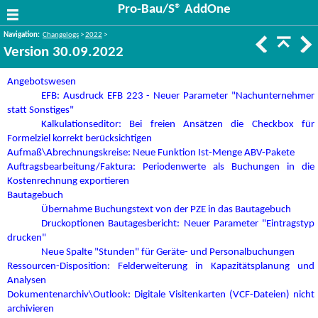
Pro-Bau/S® AddOne