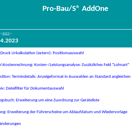
Pro-Bau/S® AddOne