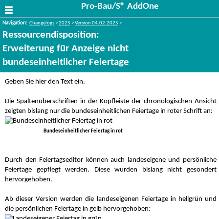
Pro-Bau/S® AddOne