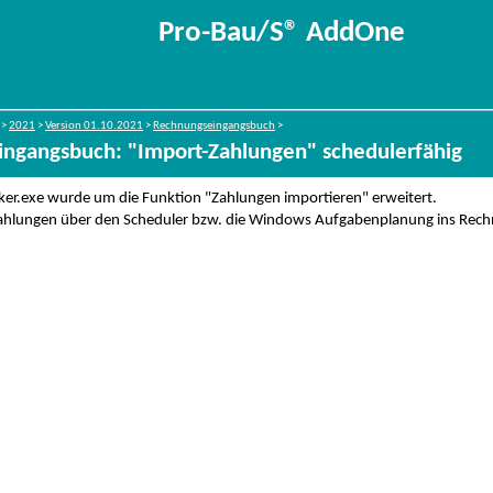
Pro-Bau/S® AddOne