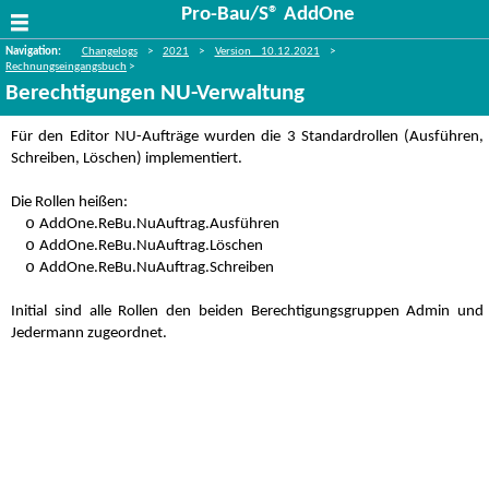
Pro-Bau/S® AddOne