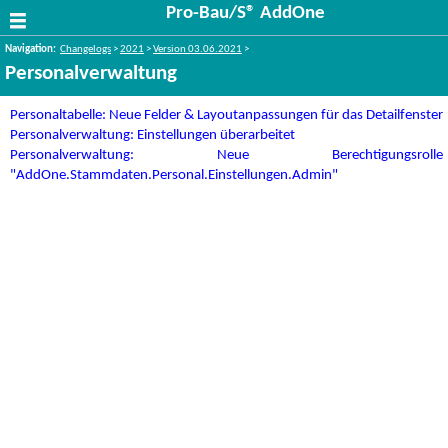
Pro-Bau/S® AddOne