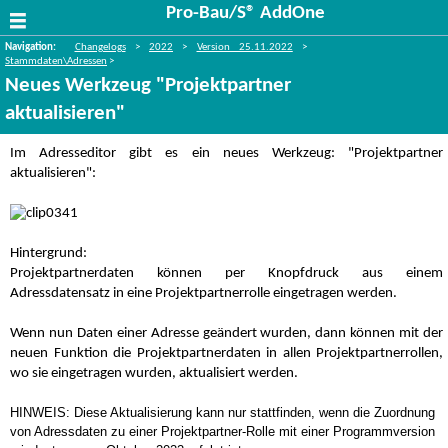
Pro-Bau/S® AddOne