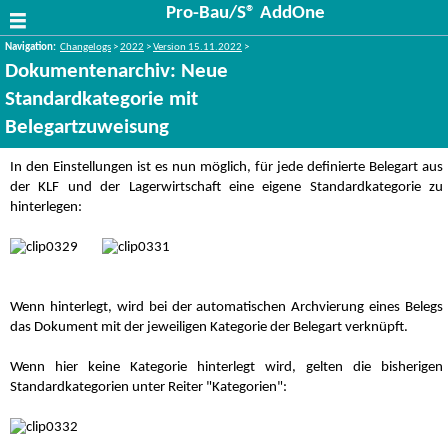
Pro-Bau/S® AddOne