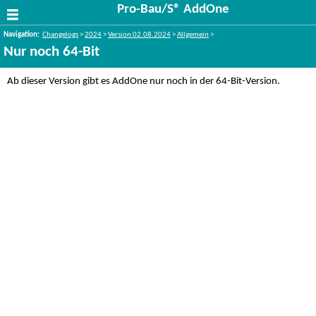
Pro-Bau/S® AddOne