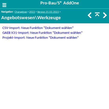
Pro-Bau/S® AddOne