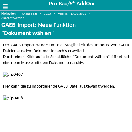
Pro-Bau/S® AddOne