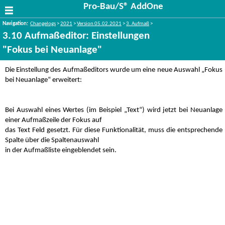
Pro-Bau/S® AddOne