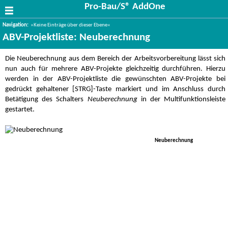
Pro-Bau/S® AddOne